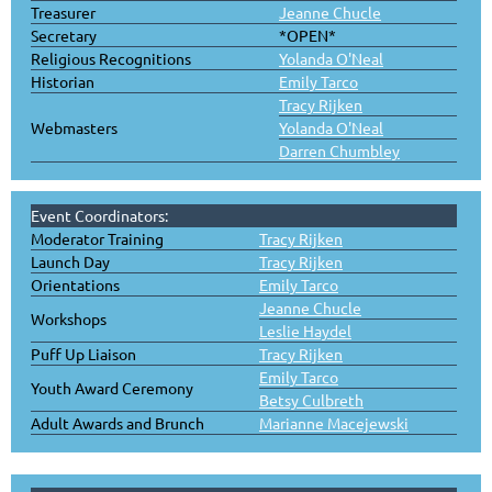
Treasurer
Jeanne Chucle
Secretary
*OPEN*
Religious Recognitions
Yolanda O'Neal
Historian
Emily Tarco
Tracy Rijken
Webmasters
Yolanda O'Neal
Darren Chumbley
Event Coordinators:
Moderator Training
Tracy Rijken
Launch Day
Tracy Rijken
Orientations
Emily Tarco
Jeanne Chucle
Workshops
Leslie Haydel
Puff Up Liaison
Tracy Rijken
Emily Tarco
Youth Award Ceremony
Betsy Culbreth
Adult Awards and Brunch
Marianne Macejewski