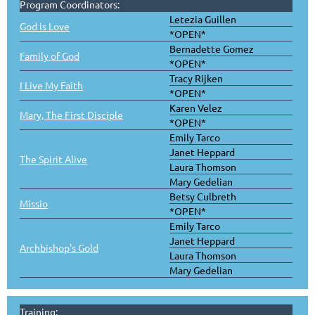
Program Coordinators:
Letezia Guillen
God is Love
*OPEN*
Bernadette Gomez
Family of God
*OPEN*
Tracy Rijken
I Live My Faith
*OPEN*
Karen Velez
Mary, The First Disciple
*OPEN*
Emily Tarco
Janet Heppard
The Spirit Alive
Laura Thomson
Mary Gedelian
Betsy Culbreth
Missio
*OPEN*
Emily Tarco
Janet Heppard
Archbishop's Gold
Laura Thomson
Mary Gedelian
Training: