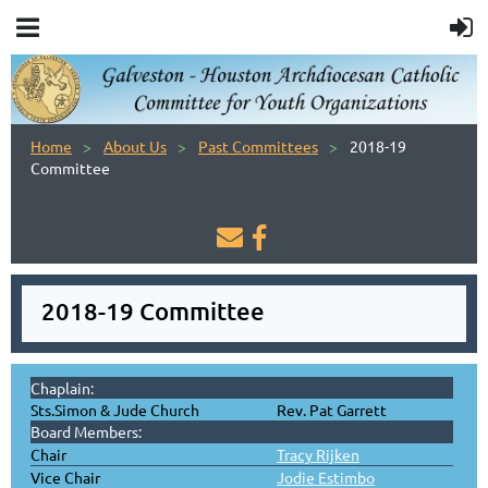
Home
About Us
Past Committees
2018-19
Committee


2018-19 Committee
Chaplain:
Sts.Simon & Jude Church
Rev. Pat Garrett
Board Members:
Chair
Tracy Rijken
Vice Chair
Jodie Estimbo