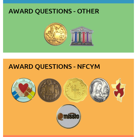
AWARD QUESTIONS - OTHER
AWARD QUESTIONS - NFCYM