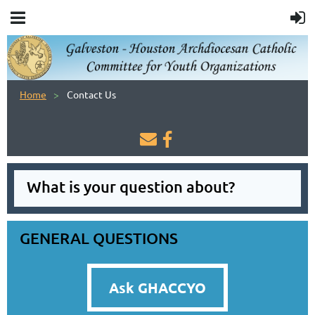
Home
Contact Us


What is your question about?
GENERAL QUESTIONS
Ask GHACCYO