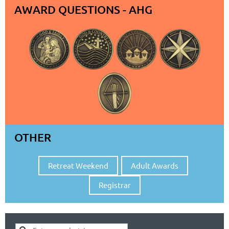
AWARD QUESTIONS - AHG
OTHER
Retreat Weekend
Adult Awards
Registrar