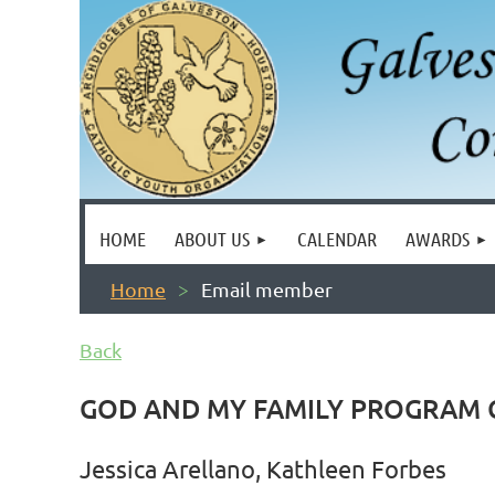
HOME
ABOUT US
CALENDAR
AWARDS
Home
Email member
Back
GOD AND MY FAMILY PROGRAM
Jessica Arellano, Kathleen Forbes