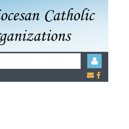


Log in