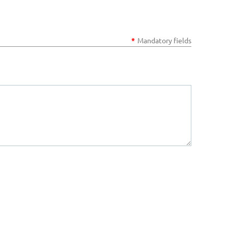
*
Mandatory fields