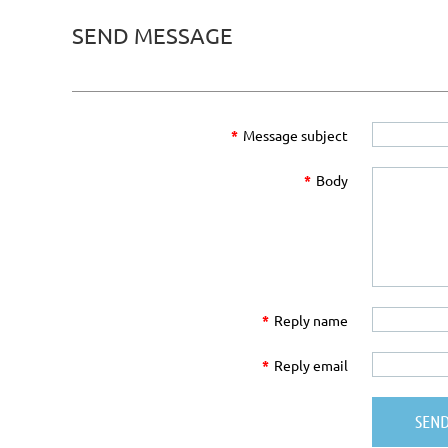
SEND MESSAGE
*
Message subject
*
Body
*
Reply name
*
Reply email