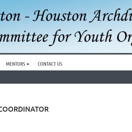
MENTORS
CONTACT US
 COORDINATOR